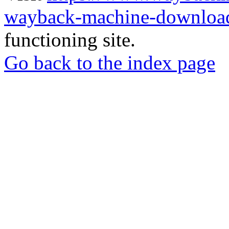
wayback-machine-download
functioning site.
Go back to the index page