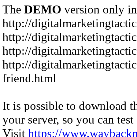
The
DEMO
version only in
http://digitalmarketingtacti
http://digitalmarketingtact
http://digitalmarketingtacti
http://digitalmarketingtact
friend.html
It is possible to download th
your server, so you can test
Visit
https://www.wayback