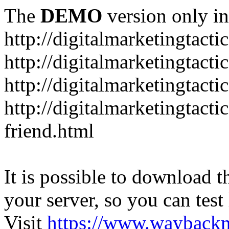
The
DEMO
version only in
http://digitalmarketingtacti
http://digitalmarketingtact
http://digitalmarketingtacti
http://digitalmarketingtact
friend.html
It is possible to download th
your server, so you can test
Visit
https://www.wayback