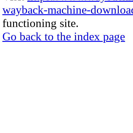
wayback-machine-download
functioning site.
Go back to the index page