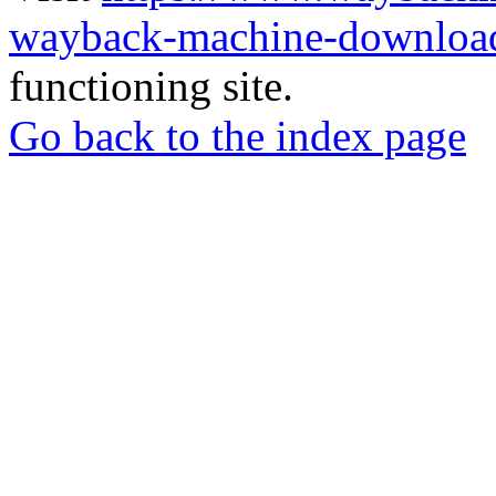
wayback-machine-download
functioning site.
Go back to the index page