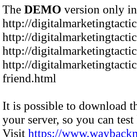
The
DEMO
version only in
http://digitalmarketingtacti
http://digitalmarketingtact
http://digitalmarketingtacti
http://digitalmarketingtact
friend.html
It is possible to download th
your server, so you can test
Visit
https://www.wayback