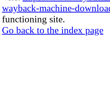
wayback-machine-download
functioning site.
Go back to the index page