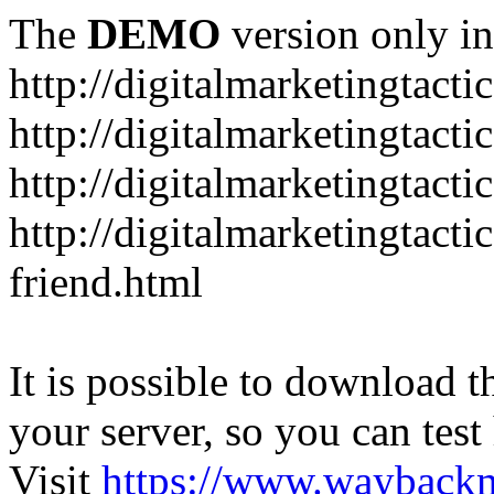
The
DEMO
version only in
http://digitalmarketingtacti
http://digitalmarketingtact
http://digitalmarketingtacti
http://digitalmarketingtact
friend.html
It is possible to download th
your server, so you can test
Visit
https://www.wayback